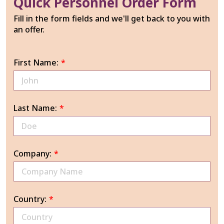
Quick Personnel Order Form
Fill in the form fields and we'll get back to you with
an offer.
First Name:
*
Last Name:
*
Company:
*
Country:
*