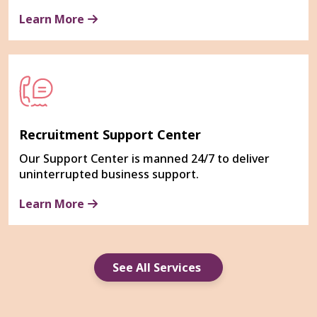
Learn More
Recruitment Support Center
Our Support Center is manned 24/7 to deliver
uninterrupted business support.
Learn More
See All Services