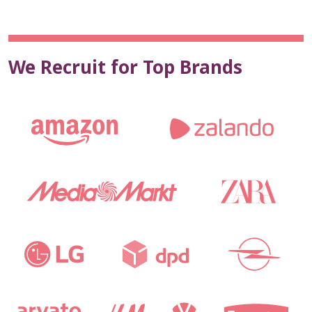
We Recruit for Top Brands