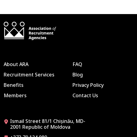
About ARA
FAQ
Recruitment Services
Blog
Benefits
Privacy Policy
Members
Contact Us
Ismail Street 81/1 Chișinău, MD-
2001 Republic of Moldova