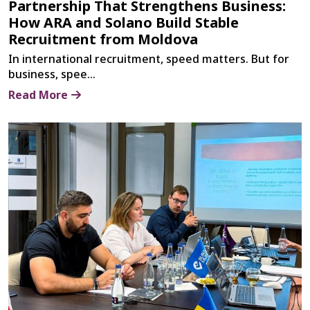
Partnership That Strengthens Business:
How ARA and Solano Build Stable
Recruitment from Moldova
In international recruitment, speed matters. But for
business, spee...
Read More