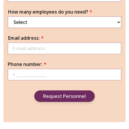
How many employees do you need?
*
Email address:
*
Phone number:
*