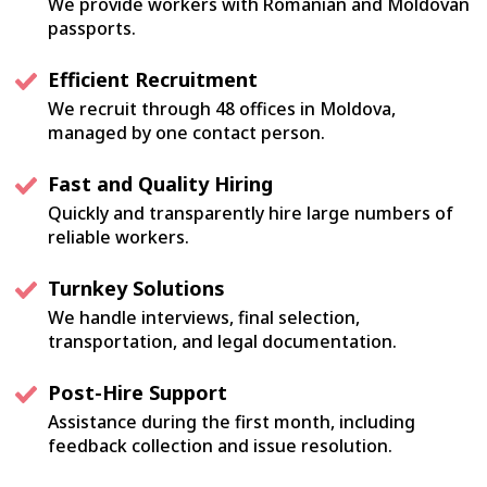
We provide workers with Romanian and Moldovan
passports.
Efficient Recruitment
We recruit through 48 offices in Moldova,
managed by one contact person.
Fast and Quality Hiring
Quickly and transparently hire large numbers of
reliable workers.
Turnkey Solutions
We handle interviews, final selection,
transportation, and legal documentation.
Post-Hire Support
Assistance during the first month, including
feedback collection and issue resolution.