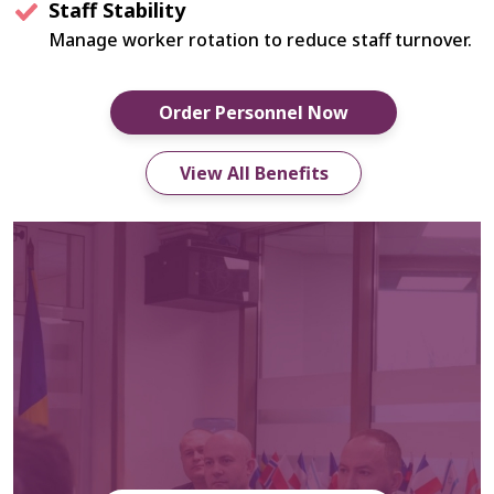
Staff Stability
Manage worker rotation to reduce staff turnover.
Order Personnel Now
View All Benefits