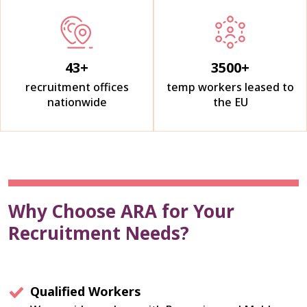
43
+
3500
+
recruitment offices
temp workers leased to
nationwide
the EU
Why Choose ARA for Your
Recruitment Needs?
Qualified Workers