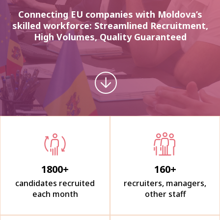
Connecting EU companies with Moldova’s
skilled workforce: Streamlined Recruitment,
High Volumes, Quality Guaranteed
1800
+
160
+
candidates recruited
recruiters, managers,
each month
other staff