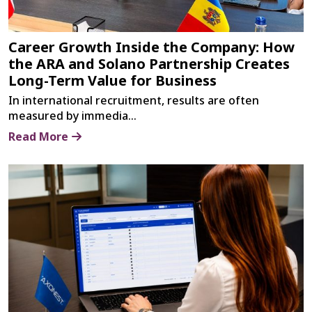
Career Growth Inside the Company: How
the ARA and Solano Partnership Creates
Long-Term Value for Business
In international recruitment, results are often
measured by immedia...
Read More