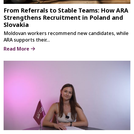
From Referrals to Stable Teams: How ARA
Strengthens Recruitment in Poland and
Slovakia
Moldovan workers recommend new candidates, while
ARA supports their...
Read More