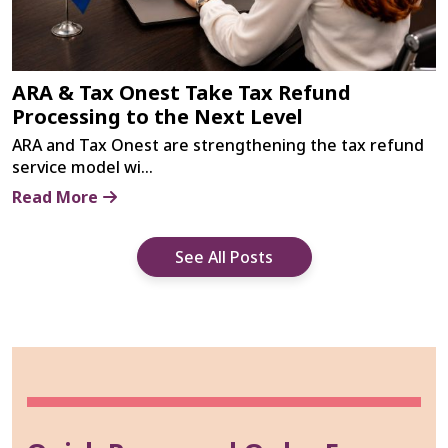
ARA & Tax Onest Take Tax Refund
Processing to the Next Level
ARA and Tax Onest are strengthening the tax refund
service model wi...
Read More
See All Posts