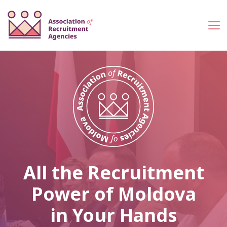
All the Recruitment
Power of Moldova
in Your Hands