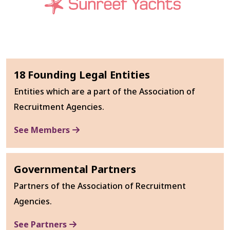
18 Founding Legal Entities
Entities which are a part of the Association of
Recruitment Agencies.
See Members
Governmental Partners
Partners of the Association of Recruitment
Agencies.
See Partners