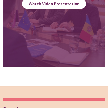
Watch Video Presentation