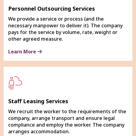
Personnel Outsourcing Services
We provide a service or process (and the
necessary manpower to deliver it). The company
pays for the service by volume, rate, weight or
other agreed measure.
Learn More
Staff Leasing Services
We recruit the worker to the requirements of the
company, arrange transport and ensure legal
compliance and employ the worker. The company
arranges accommodation.