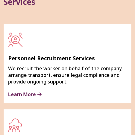
Services
Personnel Recruitment Services
We recruit the worker on behalf of the company,
arrange transport, ensure legal compliance and
provide ongoing support.
Learn More