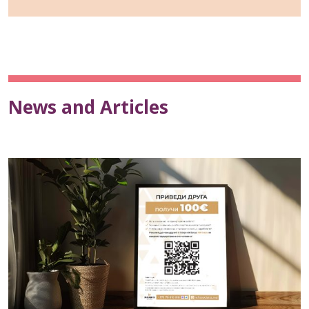
News and Articles