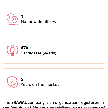
1
Nationwide offices
670
Candidates (yearly)
5
Years on the market
The
BRAWAL
company is an organization registered in
the Republic of Moldova, specialized in the recovery of