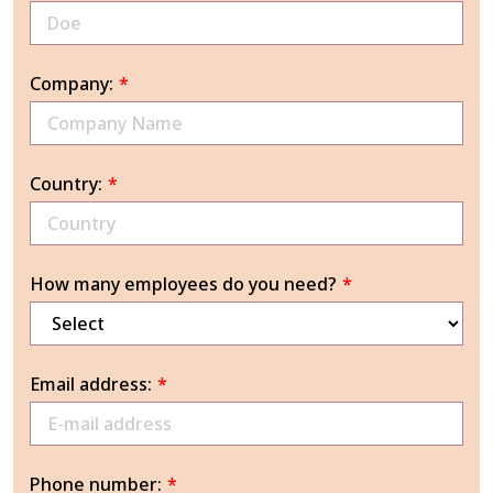
Company:
*
Country:
*
How many employees do you need?
*
Email address:
*
Phone number:
*