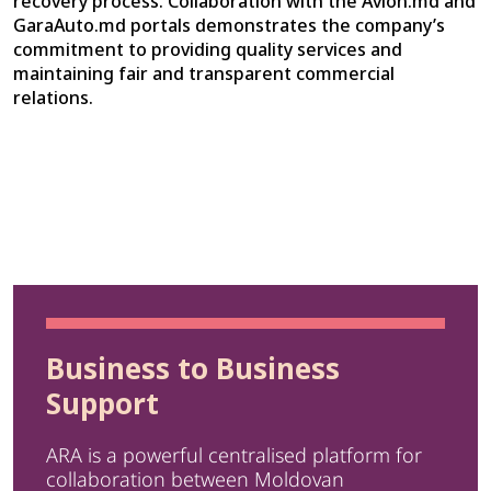
recovery process. Collaboration with the Avion.md and
GaraAuto.md portals demonstrates the company’s
commitment to providing quality services and
maintaining fair and transparent commercial
relations.
Business to Business
Support
ARA is a powerful centralised platform for
collaboration between Moldovan