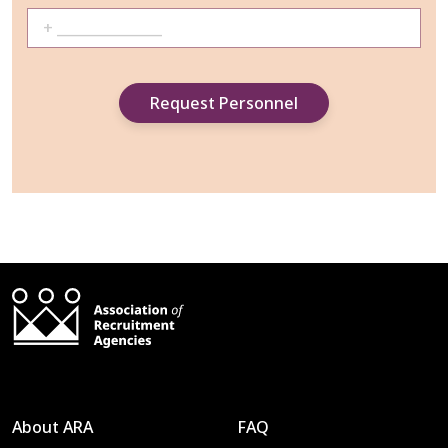
About ARA
FAQ