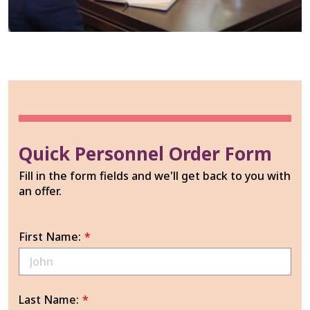
Quick Personnel Order Form
Fill in the form fields and we'll get back to you with
an offer.
First Name:
*
Last Name:
*