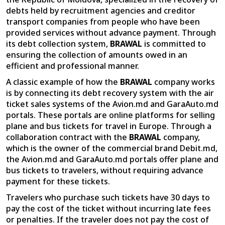
debts held by recruitment agencies and creditor
transport companies from people who have been
provided services without advance payment. Through
its debt collection system,
BRAWAL
is committed to
ensuring the collection of amounts owed in an
efficient and professional manner.
A classic example of how the
BRAWAL
company works
is by connecting its debt recovery system with the air
ticket sales systems of the Avion.md and GaraAuto.md
portals. These portals are online platforms for selling
plane and bus tickets for travel in Europe. Through a
collaboration contract with the
BRAWAL
company,
which is the owner of the commercial brand Debit.md,
the Avion.md and GaraAuto.md portals offer plane and
bus tickets to travelers, without requiring advance
payment for these tickets.
Travelers who purchase such tickets have 30 days to
pay the cost of the ticket without incurring late fees
or penalties. If the traveler does not pay the cost of