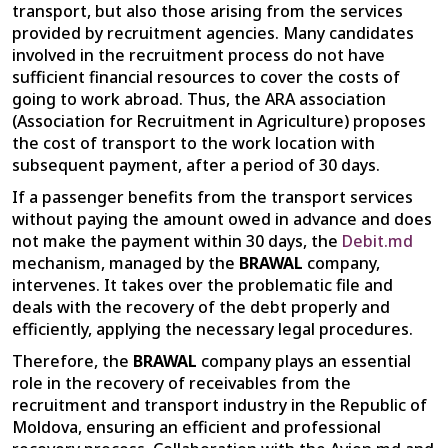
transport, but also those arising from the services
provided by recruitment agencies. Many candidates
involved in the recruitment process do not have
sufficient financial resources to cover the costs of
going to work abroad. Thus, the ARA association
(Association for Recruitment in Agriculture) proposes
the cost of transport to the work location with
subsequent payment, after a period of 30 days.
If a passenger benefits from the transport services
without paying the amount owed in advance and does
not make the payment within 30 days, the
Debit.md
mechanism, managed by the
BRAWAL
company,
intervenes. It takes over the problematic file and
deals with the recovery of the debt properly and
efficiently, applying the necessary legal procedures.
Therefore, the
BRAWAL
company plays an essential
role in the recovery of receivables from the
recruitment and transport industry in the Republic of
Moldova, ensuring an efficient and professional