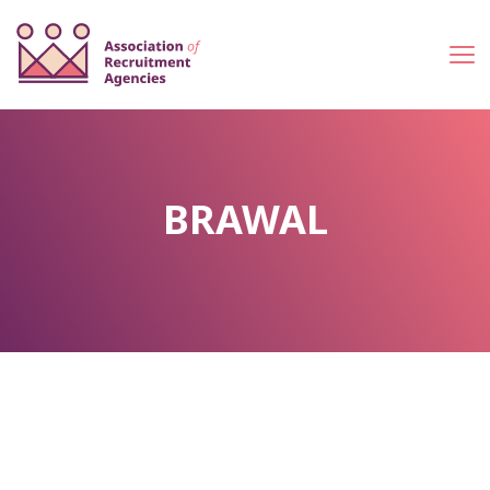
BRAWAL