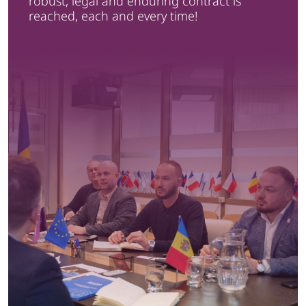
robust, legal and enduring contract is
reached, each and every time!