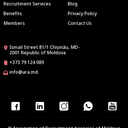
Recruitment Services
Blog
Benefits
Privacy Policy
Members
Contact Us
Ismail Street 81/1 Chișinău, MD-
2001 Republic of Moldova
+373 79 124 089
info@ara.md