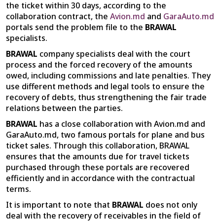
the ticket within 30 days, according to the
collaboration contract, the
Avion.md
and
GaraAuto.md
portals send the problem file to the
BRAWAL
specialists.
BRAWAL
company specialists deal with the court
process and the forced recovery of the amounts
owed, including commissions and late penalties. They
use different methods and legal tools to ensure the
recovery of debts, thus strengthening the fair trade
relations between the parties.
BRAWAL
has a close collaboration with Avion.md and
GaraAuto.md, two famous portals for plane and bus
ticket sales. Through this collaboration, BRAWAL
ensures that the amounts due for travel tickets
purchased through these portals are recovered
efficiently and in accordance with the contractual
terms.
It is important to note that
BRAWAL
does not only
deal with the recovery of receivables in the field of