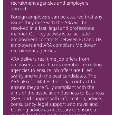
recruitment agencies and employers
abroad.
Foreign employers can be assured that any
issues they raise with the ARA will be
resolved in a fast, legal and professional
manner. Our key activity is to facilitate
employment contracts between EU and UK
employers and ARA compliant Moldovan
recruitment agencies.
ARA delivers real time job offers from
employers abroad to its member recruiting
agencies to ensure job offers are filled
swiftly and with the best candidates. The
ARA also facilitates the initial contract to
ensure they are fully compliant with the
aims of the association Business to Business
(B2B) and support with information, advice,
consultancy, legal support and travel and
booking advice as necessary to ensure a