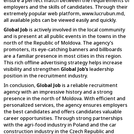
ensure a perfect match between the requirements of
employers and the skills of candidates. Through their
extremely popular web platform, www.lucrubun.md,
all available jobs can be viewed easily and quickly.
Global Job
is actively involved in the local community
and is present at all public events in the towns in the
north of the Republic of Moldova. The agency’s
promoters, its eye-catching banners and billboards
are a familiar presence in most cities in this region.
This rich offline advertising strategy helps increase
visibility and strengthen
Global Job’s
leadership
position in the recruitment industry.
In conclusion,
Global Job
is a reliable recruitment
agency with an impressive history and a strong
presence in the north of Moldova. With efficient and
personalized services, the agency ensures employers
the best candidates and offers candidates valuable
career opportunities. Through strong partnerships
with the agri-food industry in Poland and the car
construction industry in the Czech Republic and