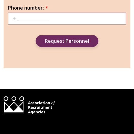
Phone number:
*