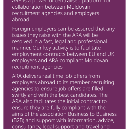
ARA is a powerful centralised platform for
collaboration between Moldovan
recruitment agencies and employers
abroad.
Foreign employers can be assured that any
issues they raise with the ARA will be
resolved in a fast, legal and professional
manner. Our key activity is to facilitate
employment contracts between EU and UK
employers and ARA compliant Moldovan
recruitment agencies.
ARA delivers real time job offers from
employers abroad to its member recruiting
agencies to ensure job offers are filled
swiftly and with the best candidates. The
ARA also facilitates the initial contract to
ensure they are fully compliant with the
aims of the association Business to Business
(B2B) and support with information, advice,
consultancy, legal support and travel and