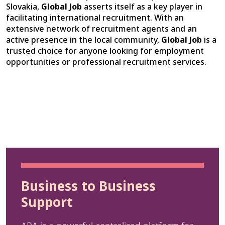
Slovakia,
Global Job
asserts itself as a key player in
facilitating international recruitment. With an
extensive network of recruitment agents and an
active presence in the local community,
Global Job
is a
trusted choice for anyone looking for employment
opportunities or professional recruitment services.
Business to Business
Support