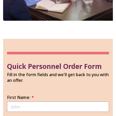
Quick Personnel Order Form
Fill in the form fields and we'll get back to you with
an offer.
First Name:
*