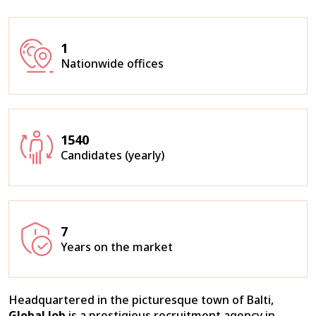
1
Nationwide offices
1540
Candidates (yearly)
7
Years on the market
Headquartered in the picturesque town of Balti,
Global Job
is a prestigious recruitment agency in