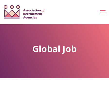
Global Job