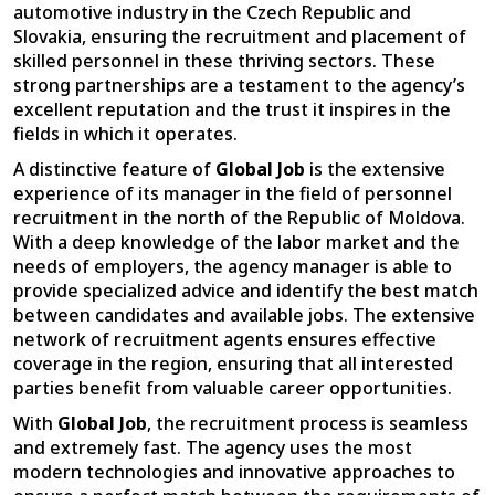
automotive industry in the Czech Republic and
Slovakia, ensuring the recruitment and placement of
skilled personnel in these thriving sectors. These
strong partnerships are a testament to the agency’s
excellent reputation and the trust it inspires in the
fields in which it operates.
A distinctive feature of
Global Job
is the extensive
experience of its manager in the field of personnel
recruitment in the north of the Republic of Moldova.
With a deep knowledge of the labor market and the
needs of employers, the agency manager is able to
provide specialized advice and identify the best match
between candidates and available jobs. The extensive
network of recruitment agents ensures effective
coverage in the region, ensuring that all interested
parties benefit from valuable career opportunities.
With
Global Job
, the recruitment process is seamless
and extremely fast. The agency uses the most
modern technologies and innovative approaches to