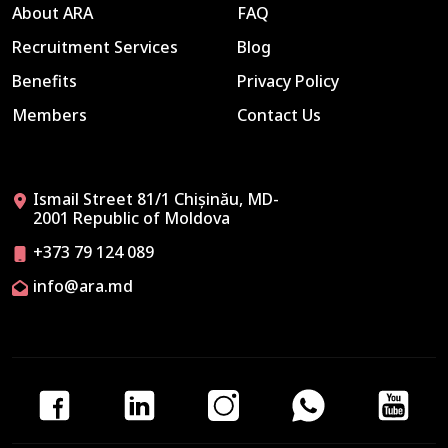
About ARA
FAQ
Recruitment Services
Blog
Benefits
Privacy Policy
Members
Contact Us
Ismail Street 81/1 Chișinău, MD-
2001 Republic of Moldova
+373 79 124 089
info@ara.md