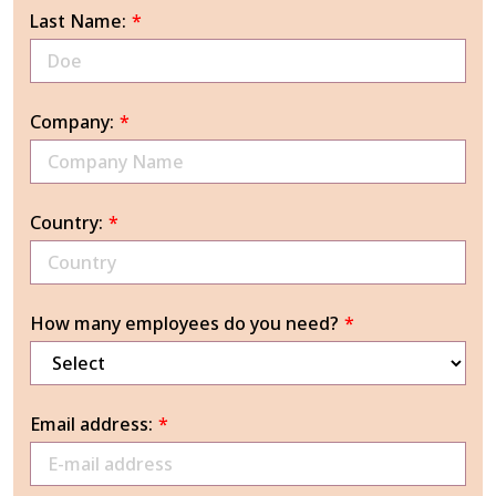
Last Name:
*
Company:
*
Country:
*
How many employees do you need?
*
Email address:
*