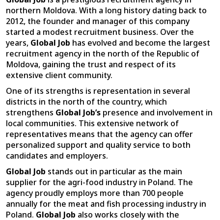
northern Moldova. With a long history dating back to
2012, the founder and manager of this company
started a modest recruitment business. Over the
years,
Global Job
has evolved and become the largest
recruitment agency in the north of the Republic of
Moldova, gaining the trust and respect of its
extensive client community.
One of its strengths is representation in several
districts in the north of the country, which
strengthens
Global Job’s
presence and involvement in
local communities. This extensive network of
representatives means that the agency can offer
personalized support and quality service to both
candidates and employers.
Global Job
stands out in particular as the main
supplier for the agri-food industry in Poland. The
agency proudly employs more than 700 people
annually for the meat and fish processing industry in
Poland.
Global Job
also works closely with the