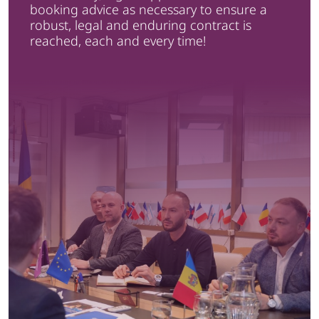
booking advice as necessary to ensure a
robust, legal and enduring contract is
reached, each and every time!